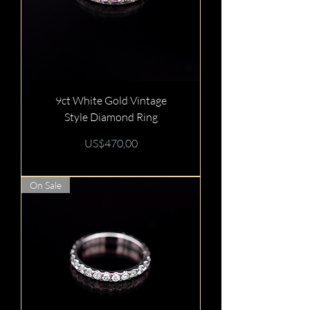
9ct White Gold Vintage
Style Diamond Ring
Price
US$470,00
On Sale