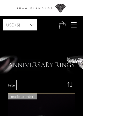
USD ($)
ANNIVERSARY RINGS
Filter
made to order