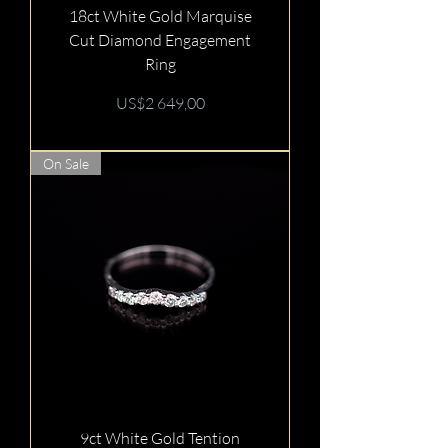
18ct White Gold Marquise
Cut Diamond Engagement
Ring
Price
US$2 649,00
On Sale
9ct White Gold Tention