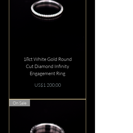
18ct White Gold Round
Cut Diamond Infinity
Engagement Ring
Price
US$1 200,00
On Sale