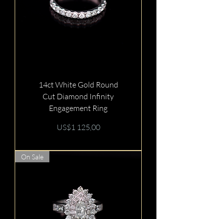
14ct White Gold Round
Cut Diamond Infinity
Engagement Ring
Price
US$1 125,00
On Sale