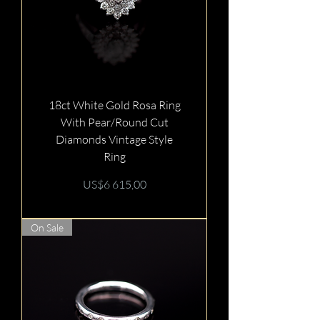
18ct White Gold Rosa Ring
With Pear/Round Cut
Diamonds Vintage Style
Ring
Price
US$6 615,00
On Sale