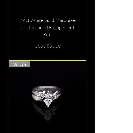
14ct White Gold Marquise
Cut Diamond Engagement
Ring
Price
US$3 855,00
On Sale