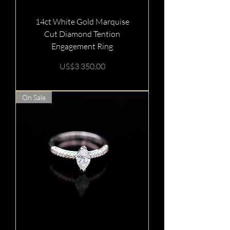
14ct White Gold Marquise
Cut Diamond Tention
Engagement Ring
Price
US$3 350,00
On Sale