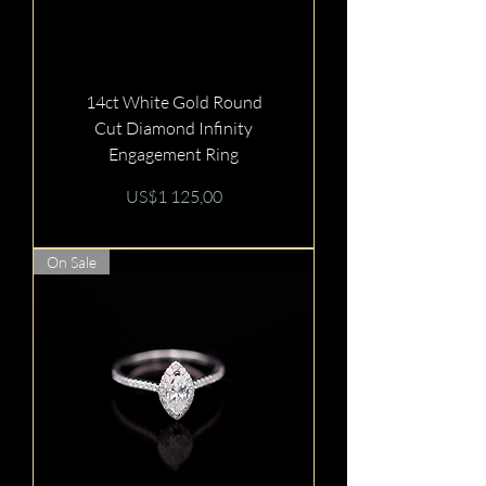
14ct White Gold Round
Cut Diamond Infinity
Engagement Ring
Price
US$1 125,00
On Sale