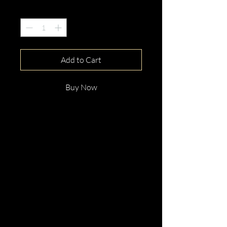
Quantity
*
Add to Cart
Buy Now
This gorgeous 9ct White Gold
Tention Diamond Engagement
Ring is beautifully hand crafted
with elegance and distinction.
Perfect for any occassion.
Enquire now!