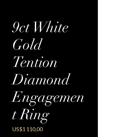
9ct White
Gold
Tention
Diamond
Engagemen
t Ring
Price
US$1 110,00