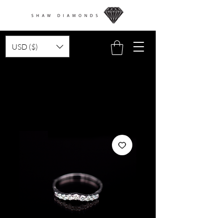
USD ($)