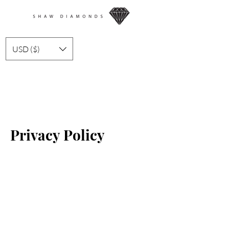
USD ($)
Privacy Policy