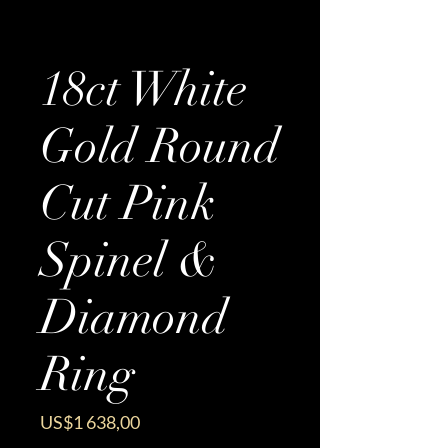
18ct White
Gold Round
Cut Pink
Spinel &
Diamond
Ring
Price
US$1 638,00