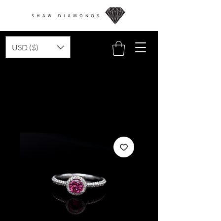
USD ($)