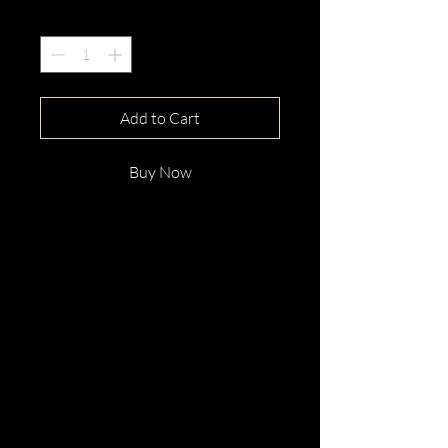
Quantity
*
Add to Cart
Buy Now
This gorgeous 18ct White Gold
Round Cut Pink Spinel &
Diamond Ring is beautifully
hand crafted with elegance and
distinction.
Perfect for any occassion.
Enquire now!