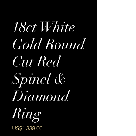
18ct White
Gold Round
Cut Red
Spinel &
Diamond
Ring
Price
US$1 338,00