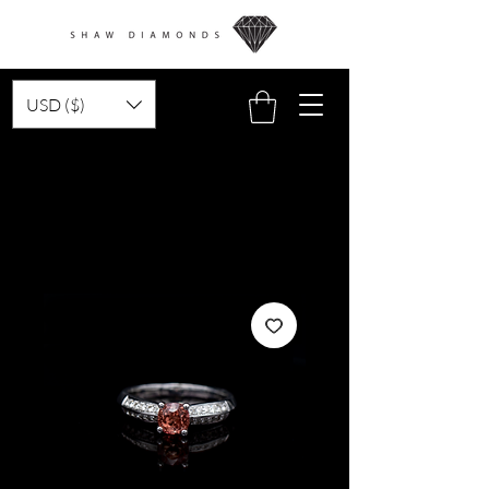
USD ($)