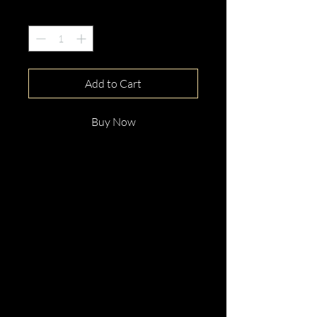
Quantity
*
Add to Cart
Buy Now
This gorgeous 18ct White Gold
Round Cut Red Spinel &
Diamond Ring is beautifully
hand crafted with elegance and
distinction.
Perfect for any occassion.
Enquire now!