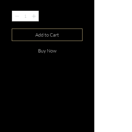
Quantity
*
Add to Cart
Buy Now
This gorgeous 18ct White
GoldOval Cut Pink Sapphire &
Diamond Ring is beautifully
hand crafted with elegance and
distinction.
Perfect for any occassion.
Enquire now!