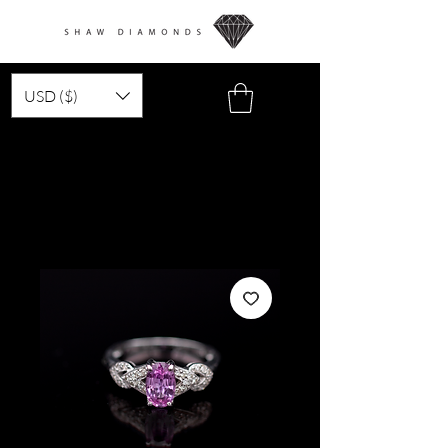
USD ($)