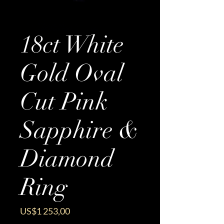
18ct White
Gold Oval
Cut Pink
Sapphire &
Diamond
Ring
Price
US$1 253,00