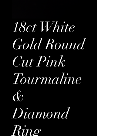
18ct White
Gold Round
Cut Pink
Tourmaline
&
Diamond
Ring