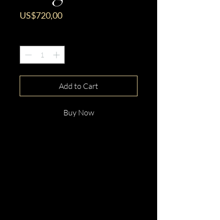
Price
US$720,00
Quantity
*
Add to Cart
Buy Now
This gorgeous 18ct White Gold
Round Cut Pink Tourmaline &
Diamond Ring is beautifully
hand crafted with elegance and
distinction.