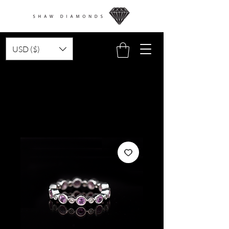
USD ($)