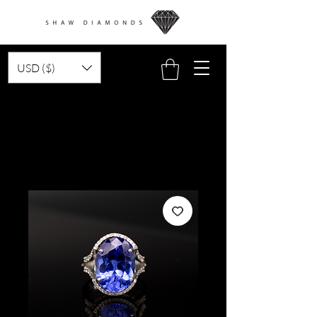
USD ($)