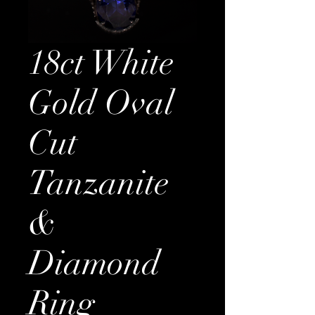
18ct White
Gold Oval
Cut
Tanzanite
&
Diamond
Ring