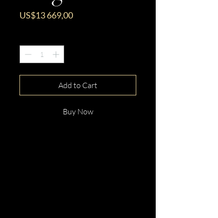
Price
US$13 669,00
Quantity
*
Add to Cart
Buy Now
This gorgeous 18ct White
Gold Oval Cut Tanzanite &
Diamond Ring is beautifully
hand crafted and made just for
you!