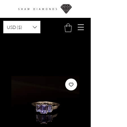
USD ($)