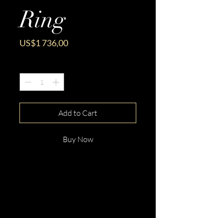
Ring
Price
US$1 736,00
Quantity
*
Add to Cart
Buy Now
This gorgeous 18ct White Gold
Emerald Cut Tanzanite &
Diamond Ring is beautifully
hand crafted and made just for