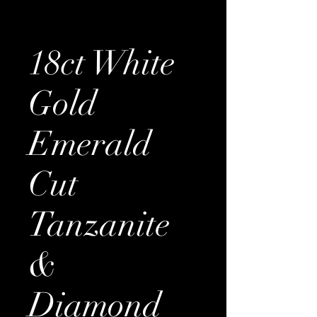
18ct White
Gold
Emerald
Cut
Tanzanite
&
Diamond