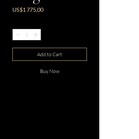
Price
US$1 775,00
Quantity
*
Add to Cart
Buy Now
This gorgeous 14ct White Gold
Round Cut Pink Tourmaline &
Diamond Ring is beautifully
hand crafted with elegance and
distinction.