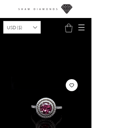
USD ($)