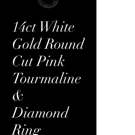
14ct White
Gold Round
Cut Pink
Tourmaline
&
Diamond
Ring