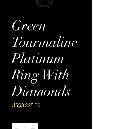
Green
Tourmaline
Platinum
Ring With
Diamonds
Price
US$3 325,00
Quantity
*