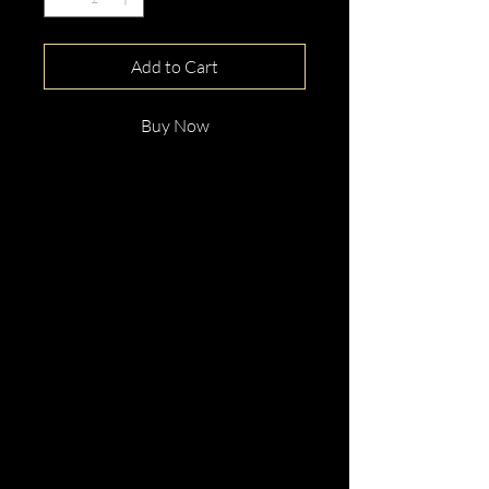
Add to Cart
Buy Now
This gorgeous Green
Tourmaline Platinum Ring With
Diamonds is beautifully hand
crafted with elegance and
distinction.
Perfect for any occassion.
Enquire now!