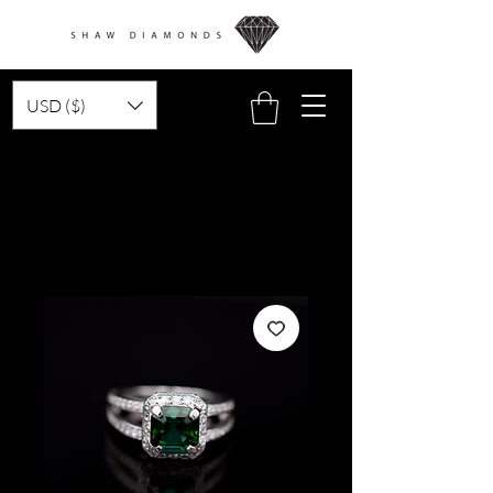
USD ($)